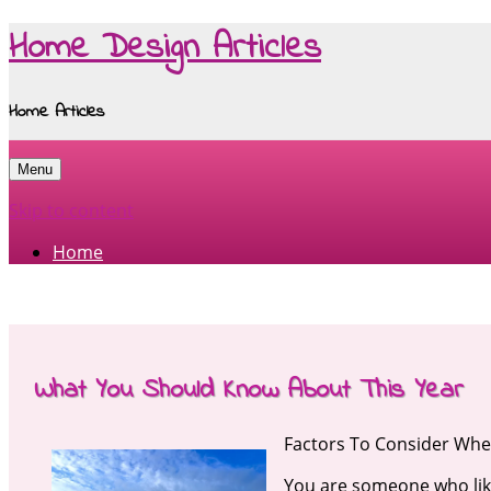
Home Design Articles
Home Articles
Menu
Skip to content
Home
What You Should Know About This Year
Factors To Consider When
You are someone who lik