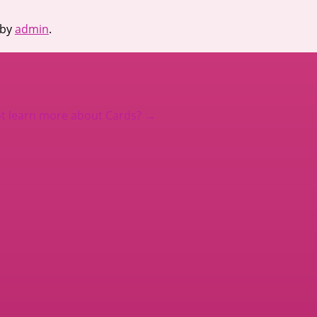
by
admin
.
t learn more about Cards?
→