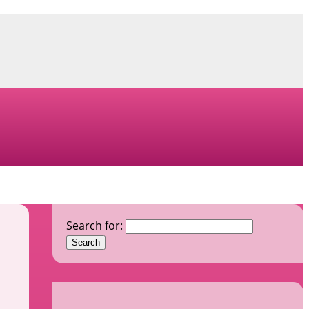
Search for: