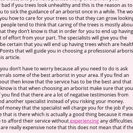
y bad if you trees look unhealthy and this is the reason as to
ou to sick the guidance of an arborist once in a while. The w
 you how to care for your trees so that they can grow lookin
t people tend to think that caring of the trees is mostly abou
at they don’t know is that in order for you to end up havin
ot of effort from your part. The specialists will give you the
 be certain that you will end up having trees which are healt
Points that will guide you in choosing a professional arboris
s article.
t you don’t have to worry because all you need to do is ask
rals some of the best arborist in your area. If you find an
out then know that the service has to be the best and that 
 know is that when choosing an arborist make sure that you
f you find that there are a lot of negative testimonies from
 find another specialist instead of you risking your money.
 money that the specialist will charge you for the job if yo
 that is there which is actually a good thing because it mea
 to afford their service without
experiencing
any difficulties.
re really expensive note that this does not mean that if the