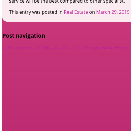
service will be the best compared to other specialist.
This entry was posted in
Real Estate
on
March 29, 2019
Post navigation
←
Treatments: 10 Mistakes that Most People Make
Why no