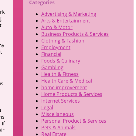
Categories
ork
Advertising & Marketing
g
Arts & Entertainment
t
Auto & Motor
g
Business Products & Services
Clothing & Fashion
hy
Employment
t
Financial
Foods & Culinary
Gambling
Health & Fitness
Health Care & Medical
is
home improvement
Home Products & Services
Internet Services
Legal
u
Miscellaneous
ns
Personal Product & Services
 If
Pets & Animals
ir
Real Estate