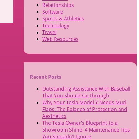
Relationships
Software
Sports & Athletics
Technology
Travel
Web Resources
Recent Posts
Outstanding Assistance With Baseball
That You Should Go through
Why Your Tesla Model Y Needs Mud
Flaps: The Balance of Protection and
Aesthetics
The Tesla Owner’s Blueprint to a
Showroom Shine: 4 Maintenance Tips
You Shouldn’t Ignore