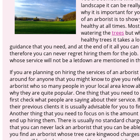
landscape it can be reall
why it is important for y
of an arborist is to show
healthy at all times. Mos
watering the
trees
but wh
healthy trees it takes a l
guidance that you need, and at the end of it all you can
therefore you can never regret hiring them for the job. 
whose service will not be a letdown are mentioned in thi
If you are planning on hiring the services of an arboris
around for anyone that you might know to give you refer
arborist who so many people in your local area know ab
why they are quite popular. One thing that you need to
first check what people are saying about their service. I
their previous clients it is usually advisable for you to
Another thing that you need to focus on is the amount of
end up hiring them. There is usually no standard charge
that you can never lack an arborist that you can be able
you find an arborist whose tree care kingwood charges a