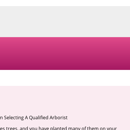
 Selecting A Qualified Arborist
es trees, and you have planted many of them on your