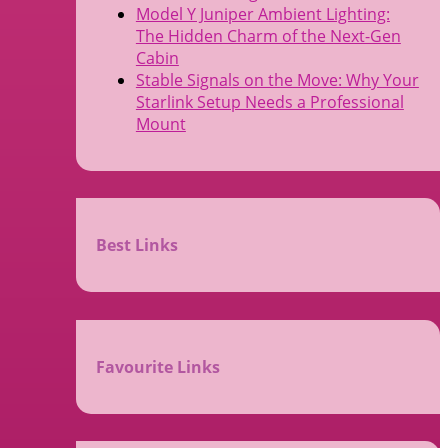
Model Y Juniper Ambient Lighting:
The Hidden Charm of the Next-Gen
Cabin
Stable Signals on the Move: Why Your
Starlink Setup Needs a Professional
Mount
Best Links
Favourite Links