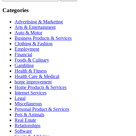
for:
Categories
Advertising & Marketing
Arts & Entertainment
Auto & Motor
Business Products & Services
Clothing & Fashion
Employment
Financial
Foods & Culinary
Gambling
Health & Fitness
Health Care & Medical
home improvement
Home Products & Services
Internet Services
Legal
Miscellaneous
Personal Product & Services
Pets & Animals
Real Estate
Relationships
Software