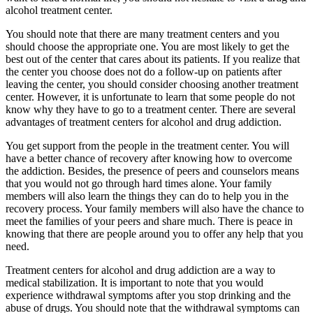
alcohol treatment center.
You should note that there are many treatment centers and you
should choose the appropriate one. You are most likely to get the
best out of the center that cares about its patients. If you realize that
the center you choose does not do a follow-up on patients after
leaving the center, you should consider choosing another treatment
center. However, it is unfortunate to learn that some people do not
know why they have to go to a treatment center. There are several
advantages of treatment centers for alcohol and drug addiction.
You get support from the people in the treatment center. You will
have a better chance of recovery after knowing how to overcome
the addiction. Besides, the presence of peers and counselors means
that you would not go through hard times alone. Your family
members will also learn the things they can do to help you in the
recovery process. Your family members will also have the chance to
meet the families of your peers and share much. There is peace in
knowing that there are people around you to offer any help that you
need.
Treatment centers for alcohol and drug addiction are a way to
medical stabilization. It is important to note that you would
experience withdrawal symptoms after you stop drinking and the
abuse of drugs. You should note that the withdrawal symptoms can