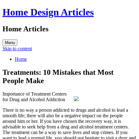
Home Design Articles
Home Articles
Menu
Skip to content
Home
Treatments: 10 Mistakes that Most
People Make
Importance of Treatment Centers
for Drug and Alcohol Addiction
There is no way a person addicted to drugs and alcohol to lead a
smooth life; there will also be a negative impact on the people
around him or her. If you have chosen the recovery way, it is
advisable to seek help from a drug and alcohol treatment centers.
The treatment can be a way to save lives and stop crimes. If you
want to lead a normal life, you should not hesitate to visit a drug and