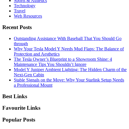
Sports & Athletics
Technology
Travel
Web Resources
Recent Posts
Outstanding Assistance With Baseball That You Should Go
through
Why Your Tesla Model Y Needs Mud Flaps: The Balance of
Protection and Aesthetics
The Tesla Owner’s Blueprint to a Showroom Shine: 4
Maintenance Tips You Shouldn’t Ignore
Model Y Juniper Ambient Lighting: The Hidden Charm of the
Next-Gen Cabin
Stable Signals on the Move: Why Your Starlink Setup Needs
a Professional Mount
Best Links
Favourite Links
Popular Posts