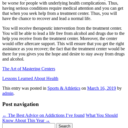
be worse for people with underlying health complications. Thus,
having serious conditions require medical attention and you can get
that when you seek help from a treatment center. Thus, you will
have the chance to recover and lead a normal life.
You will receive therapeutic intervention from the treatment center.
You will be able to lead a life free from alcohol and drugs due to the
help you receive from the treatment center. Moreover, the center
would offer aftercare support. This will ensure that you get the right
assistance as you recover; the fact that the treatment center would be
there for you gives you the hope and desire to stay away from drugs
and alcohol.
The Art of Mastering Centers
Lessons Learned About Health
This entry was posted in
Sports & Athletics
on
March 16, 2019
by
admin
.
Post navigation
←
The Best Advice on Addictions I’ve found
What You Should
Know About This Year
→
Search