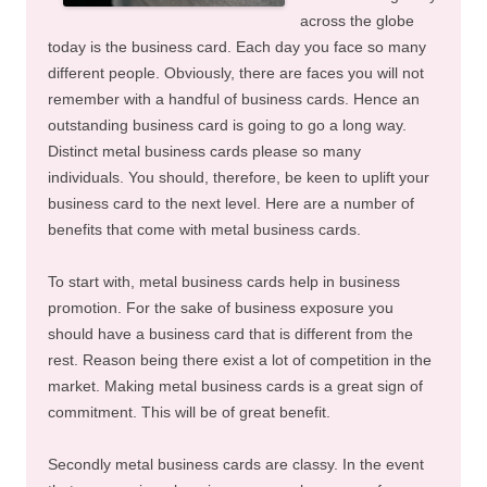
across the globe
today is the business card. Each day you face so many
different people. Obviously, there are faces you will not
remember with a handful of business cards. Hence an
outstanding business card is going to go a long way.
Distinct metal business cards please so many
individuals. You should, therefore, be keen to uplift your
business card to the next level. Here are a number of
benefits that come with metal business cards.
To start with, metal business cards help in business
promotion. For the sake of business exposure you
should have a business card that is different from the
rest. Reason being there exist a lot of competition in the
market. Making metal business cards is a great sign of
commitment. This will be of great benefit.
Secondly metal business cards are classy. In the event