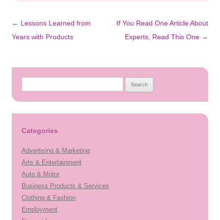
Post
←
Lessons Learned from
If You Read One Article About
navigation
Years with Products
Experts, Read This One
→
Search
for:
Categories
Advertising & Marketing
Arts & Entertainment
Auto & Motor
Business Products & Services
Clothing & Fashion
Employment