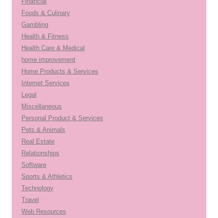
Financial
Foods & Culinary
Gambling
Health & Fitness
Health Care & Medical
home improvement
Home Products & Services
Internet Services
Legal
Miscellaneous
Personal Product & Services
Pets & Animals
Real Estate
Relationships
Software
Sports & Athletics
Technology
Travel
Web Resources