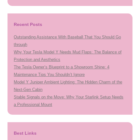
Recent Posts
Outstanding Assistance With Baseball That You Should Go
through
Why Your Tesla Model Y Needs Mud Flaps: The Balance of
Protection and Aesthetics
The Tesla Owner’s Blueprint to a Showroom Shine: 4
Maintenance Tips You Shouldn’t Ignore
Model Y Juniper Ambient Lighting: The Hidden Charm of the
Next-Gen Cabin
Stable Signals on the Move: Why Your Starlink Setup Needs
a Professional Mount
Best Links