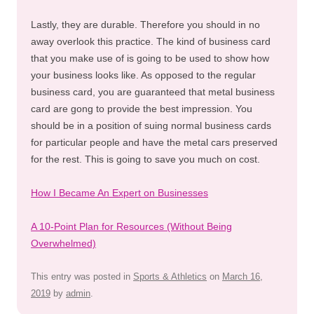
Lastly, they are durable. Therefore you should in no
away overlook this practice. The kind of business card
that you make use of is going to be used to show how
your business looks like. As opposed to the regular
business card, you are guaranteed that metal business
card are gong to provide the best impression. You
should be in a position of suing normal business cards
for particular people and have the metal cars preserved
for the rest. This is going to save you much on cost.
How I Became An Expert on Businesses
A 10-Point Plan for Resources (Without Being
Overwhelmed)
This entry was posted in
Sports & Athletics
on
March 16,
2019
by
admin
.