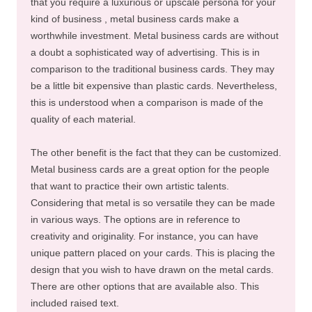
that you require a luxurious or upscale persona for your
kind of business , metal business cards make a
worthwhile investment. Metal business cards are without
a doubt a sophisticated way of advertising. This is in
comparison to the traditional business cards. They may
be a little bit expensive than plastic cards. Nevertheless,
this is understood when a comparison is made of the
quality of each material.
The other benefit is the fact that they can be customized.
Metal business cards are a great option for the people
that want to practice their own artistic talents.
Considering that metal is so versatile they can be made
in various ways. The options are in reference to
creativity and originality. For instance, you can have
unique pattern placed on your cards. This is placing the
design that you wish to have drawn on the metal cards.
There are other options that are available also. This
included raised text.