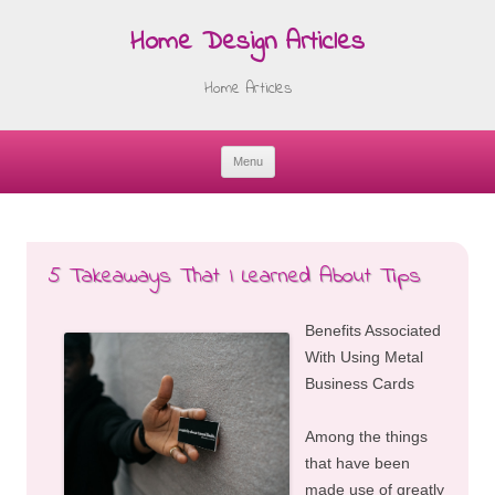
Home Design Articles
Home Articles
Menu
Skip
to
content
5 Takeaways That I Learned About Tips
Benefits Associated
With Using Metal
Business Cards
Among the things
that have been
made use of greatly