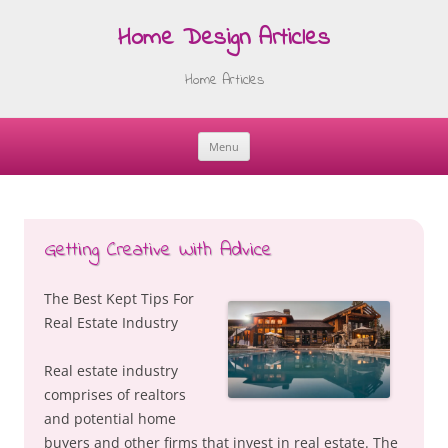
Home Design Articles
Home Articles
Menu
Skip
to
content
Getting Creative With Advice
The Best Kept Tips For
Real Estate Industry
Real estate industry
comprises of realtors
and potential home
buyers and other firms that invest in real estate. The