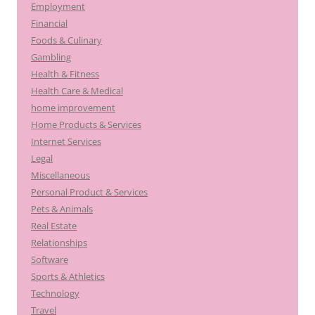
Employment
Financial
Foods & Culinary
Gambling
Health & Fitness
Health Care & Medical
home improvement
Home Products & Services
Internet Services
Legal
Miscellaneous
Personal Product & Services
Pets & Animals
Real Estate
Relationships
Software
Sports & Athletics
Technology
Travel