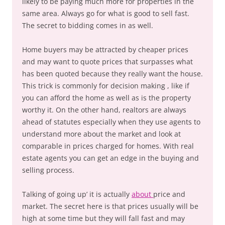
likely to be paying much more for properties in the
same area. Always go for what is good to sell fast.
The secret to bidding comes in as well.
Home buyers may be attracted by cheaper prices
and may want to quote prices that surpasses what
has been quoted because they really want the house.
This trick is commonly for decision making , like if
you can afford the home as well as is the property
worthy it. On the other hand, realtors are always
ahead of statutes especially when they use agents to
understand more about the market and look at
comparable in prices charged for homes. With real
estate agents you can get an edge in the buying and
selling process.
Talking of going up’ it is actually
about
price and
market. The secret here is that prices usually will be
high at some time but they will fall fast and may