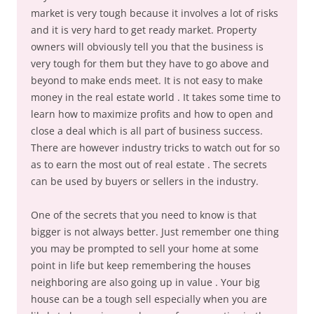
market is very tough because it involves a lot of risks
and it is very hard to get ready market. Property
owners will obviously tell you that the business is
very tough for them but they have to go above and
beyond to make ends meet. It is not easy to make
money in the real estate world . It takes some time to
learn how to maximize profits and how to open and
close a deal which is all part of business success.
There are however industry tricks to watch out for so
as to earn the most out of real estate . The secrets
can be used by buyers or sellers in the industry.
One of the secrets that you need to know is that
bigger is not always better. Just remember one thing
you may be prompted to sell your home at some
point in life but keep remembering the houses
neighboring are also going up in value . Your big
house can be a tough sell especially when you are