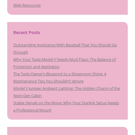
Web Resources
Recent Posts
Outstanding Assistance With Baseball That You Should Go
through
Why Your Tesla Model Y Needs Mud Flaps: The Balance of
Protection and Aesthetics
The Tesla Owner’s Blueprint to a Showroom Shine: 4
Maintenance Tips You Shouldn’t Ignore
Model Y Juniper Ambient Lighting: The Hidden Charm of the
Next-Gen Cabin
Stable Signals on the Move: Why Your Starlink Setup Needs
a Professional Mount