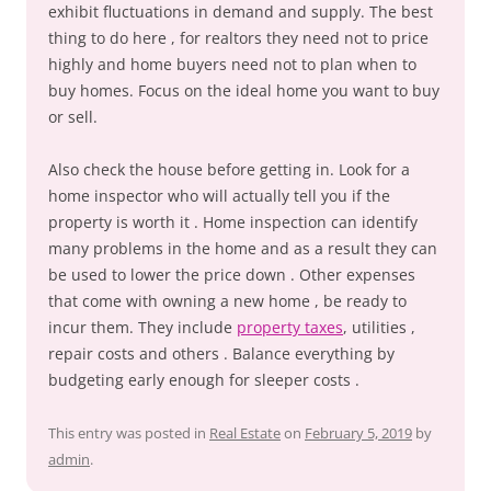
exhibit fluctuations in demand and supply. The best
thing to do here , for realtors they need not to price
highly and home buyers need not to plan when to
buy homes. Focus on the ideal home you want to buy
or sell.
Also check the house before getting in. Look for a
home inspector who will actually tell you if the
property is worth it . Home inspection can identify
many problems in the home and as a result they can
be used to lower the price down . Other expenses
that come with owning a new home , be ready to
incur them. They include
property taxes
, utilities ,
repair costs and others . Balance everything by
budgeting early enough for sleeper costs .
This entry was posted in
Real Estate
on
February 5, 2019
by
admin
.