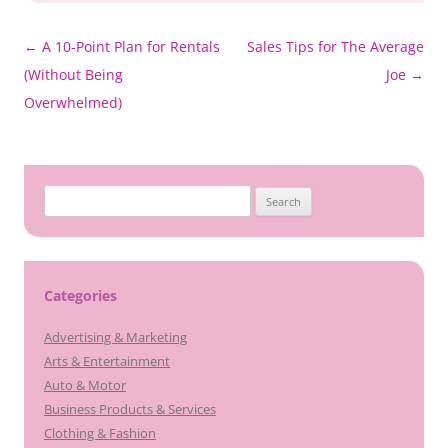
Post
←
A 10-Point Plan for Rentals
Sales Tips for The Average
navigation
(Without Being
Joe
→
Overwhelmed)
Search
for:
Categories
Advertising & Marketing
Arts & Entertainment
Auto & Motor
Business Products & Services
Clothing & Fashion