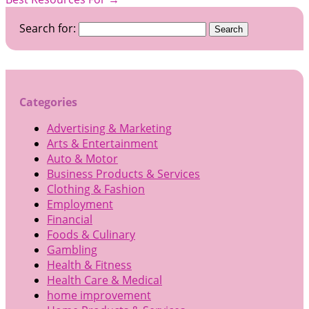
Search for:
Categories
Advertising & Marketing
Arts & Entertainment
Auto & Motor
Business Products & Services
Clothing & Fashion
Employment
Financial
Foods & Culinary
Gambling
Health & Fitness
Health Care & Medical
home improvement