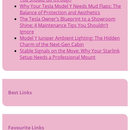
Why Your Tesla Model Y Needs Mud Flaps: The
Balance of Protection and Aesthetics
The Tesla Owner’s Blueprint to a Showroom
Shine: 4 Maintenance Tips You Shouldn’t
Ignore
Model Y Juniper Ambient Lighting: The Hidden
Charm of the Next-Gen Cabin
Stable Signals on the Move: Why Your Starlink
Setup Needs a Professional Mount
Best Links
Favourite Links