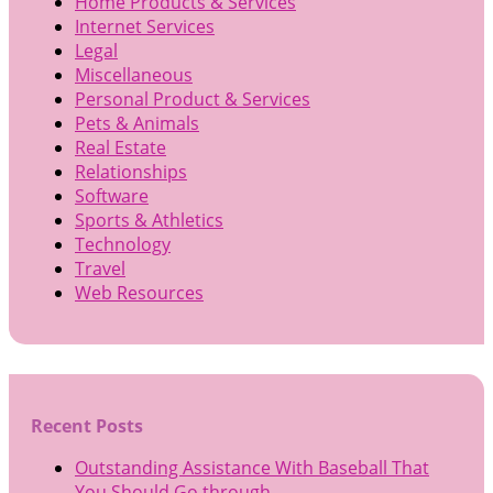
Home Products & Services
Internet Services
Legal
Miscellaneous
Personal Product & Services
Pets & Animals
Real Estate
Relationships
Software
Sports & Athletics
Technology
Travel
Web Resources
Recent Posts
Outstanding Assistance With Baseball That
You Should Go through