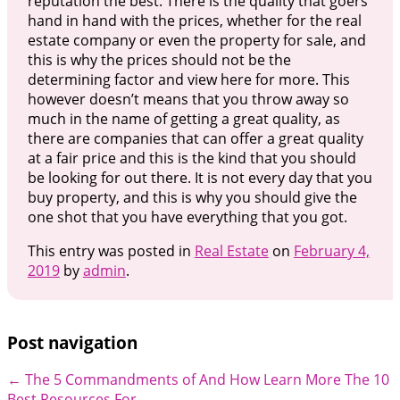
reputation the best. There is the quality that goers
hand in hand with the prices, whether for the real
estate company or even the property for sale, and
this is why the prices should not be the
determining factor and view here for more. This
however doesn’t means that you throw away so
much in the name of getting a great quality, as
there are companies that can offer a great quality
at a fair price and this is the kind that you should
be looking for out there. It is not every day that you
buy property, and this is why you should give the
one shot that you have everything that you got.
This entry was posted in
Real Estate
on
February 4,
2019
by
admin
.
Post navigation
←
The 5 Commandments of And How Learn More
The 10
Best Resources For
→