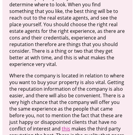
determine where to look. When you find
something that you like, the best thing will be to
reach out to the real estate agents, and see the
place yourself. You should choose the right real
estate agents for the right experience, as there are
cons and their credentials, experience and
reputation therefore are things that you should
consider. There is a thing or two that they get
better at with time, and this is what makes the
experience very vital.
Where the company is located in relation to where
you want to buy your property is also vital. Getting
the reputation information of the company is also
easier, and there will also be convenient. There is a
very high chance that the company will offer you
the same experience as the people that came
before you, not to mention the fact that these are
just happy or disappointed clients that have no
conflict of interest and
this
makes the third party