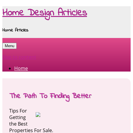
Home Design Articles
Home Articles
Menu
Skip to content
Home
The Path To Finding Better
Tips For
Getting
the Best
Properties For Sale.