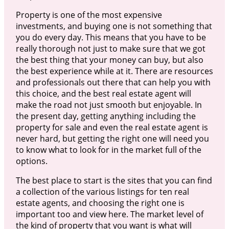
Property is one of the most expensive
investments, and buying one is not something that
you do every day. This means that you have to be
really thorough not just to make sure that we got
the best thing that your money can buy, but also
the best experience while at it. There are resources
and professionals out there that can help you with
this choice, and the best real estate agent will
make the road not just smooth but enjoyable. In
the present day, getting anything including the
property for sale and even the real estate agent is
never hard, but getting the right one will need you
to know what to look for in the market full of the
options.
The best place to start is the sites that you can find
a collection of the various listings for ten real
estate agents, and choosing the right one is
important too and view here. The market level of
the kind of property that you want is what will