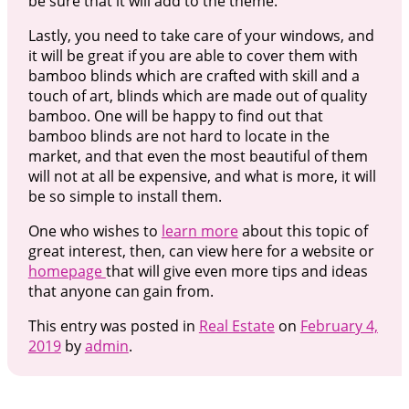
be sure that it will add to the theme.
Lastly, you need to take care of your windows, and
it will be great if you are able to cover them with
bamboo blinds which are crafted with skill and a
touch of art, blinds which are made out of quality
bamboo. One will be happy to find out that
bamboo blinds are not hard to locate in the
market, and that even the most beautiful of them
will not at all be expensive, and what is more, it will
be so simple to install them.
One who wishes to
learn more
about this topic of
great interest, then, can view here for a website or
homepage
that will give even more tips and ideas
that anyone can gain from.
This entry was posted in
Real Estate
on
February 4,
2019
by
admin
.