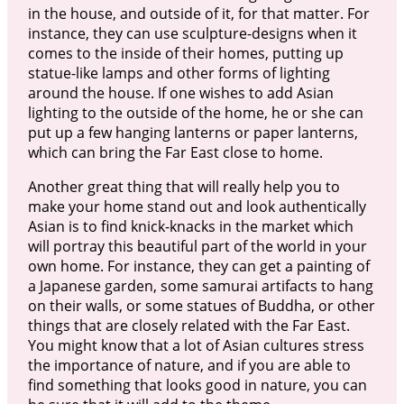
in the house, and outside of it, for that matter. For
instance, they can use sculpture-designs when it
comes to the inside of their homes, putting up
statue-like lamps and other forms of lighting
around the house. If one wishes to add Asian
lighting to the outside of the home, he or she can
put up a few hanging lanterns or paper lanterns,
which can bring the Far East close to home.
Another great thing that will really help you to
make your home stand out and look authentically
Asian is to find knick-knacks in the market which
will portray this beautiful part of the world in your
own home. For instance, they can get a painting of
a Japanese garden, some samurai artifacts to hang
on their walls, or some statues of Buddha, or other
things that are closely related with the Far East.
You might know that a lot of Asian cultures stress
the importance of nature, and if you are able to
find something that looks good in nature, you can