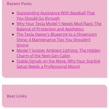
Recent Posts
Outstanding Assistance With Baseball That
You Should Go through
Why Your Tesla Model Y Needs Mud Flaps: The
Balance of Protection and Aesthetics
The Tesla Owner’s Blueprint to a Showroom
Shine: 4 Maintenance Tips You Shouldn’t
Ignore
Model Y Juniper Ambient Lighting: The Hidden
Charm of the Next-Gen Cabin
Stable Signals on the Move: Why Your Starlink
Setup Needs a Professional Mount
Best Links