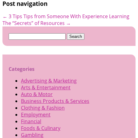
Post navigation
←
3 Tips Tips from Someone With Experience
Learning
The “Secrets” of Resources
→
Search
for:
Categories
Advertising & Marketing
Arts & Entertainment
Auto & Motor
Business Products & Services
Clothing & Fashion
Employment
Financial
Foods & Culinary
Gambling