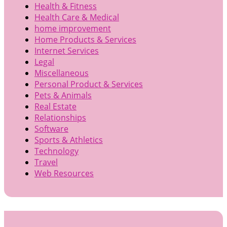
Health & Fitness
Health Care & Medical
home improvement
Home Products & Services
Internet Services
Legal
Miscellaneous
Personal Product & Services
Pets & Animals
Real Estate
Relationships
Software
Sports & Athletics
Technology
Travel
Web Resources