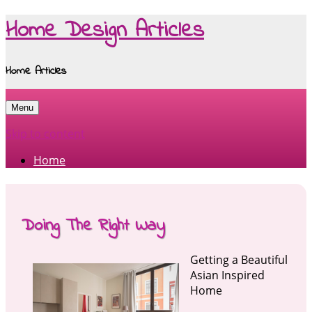
Home Design Articles
Home Articles
Menu
Skip to content
Home
Doing The Right Way
Getting a Beautiful
Asian Inspired
Home