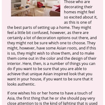
Those who are
decorating their
homes might feel
so excited about it,
as this is one of
the best parts of setting up a home. They might
feel a little bit confused, however, as there are
certainly a lot of decoration options out there, and
they might not be sure which one to choose. They
might, however, have some Asian roots, and if this
is so, they might wish to show them, and to make
them come out in the color and the design of their
interior. Here, then, is a number of things you can
do if you want to be sure that you are able to
achieve that unique Asian inspired look that you
want in your house, if you want to be sure that it
looks authentic.
If one wishes his or her home to have a touch of
Asia, the first thing that he or she should pay very
close attention to is the kind of lighting that is used