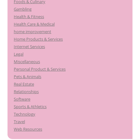
Foods & Culinary
Gambling
Health & Fitness
Health Care & Medical
home improvement
Home Products & Services
Internet Services
Legal
Miscellaneous
Personal Product & Services
Pets & Animals
Real Estate
Relationships
Software
Sports & Athletics
Technology
Travel
Web Resources