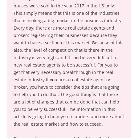
houses were sold in the year 2017 in the US only.
This simply means that this is one of the industries
that is making a big market in the business industry.
Every day, there are more real estate agents and
brokers registering their businesses because they
want to have a section of this market. Because of this
also, the level of competition that is there in the
industry is very high, and it can be very difficult for
new real estate agents to be successful. For you to
get that very necessary breakthrough in the real
estate industry if you are a real estate agent or
broker, you have to consider the tips that are going
to help you to do that. The good thing is that there
are a lot of changes that can be done that can help
you to be very successful. The information in this
article is going to help you to understand more about
the real estate market and how to succeed.