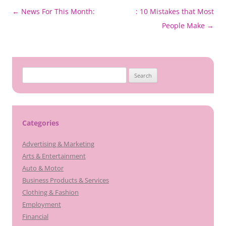
Post
←
News For This Month:
: 10 Mistakes that Most
navigation
People Make
→
Search
for:
Categories
Advertising & Marketing
Arts & Entertainment
Auto & Motor
Business Products & Services
Clothing & Fashion
Employment
Financial