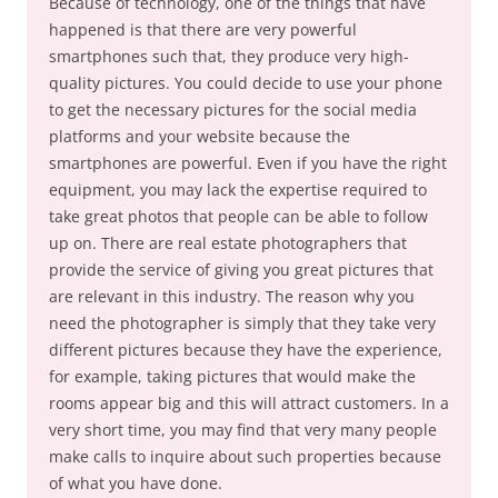
Because of technology, one of the things that have
happened is that there are very powerful
smartphones such that, they produce very high-
quality pictures. You could decide to use your phone
to get the necessary pictures for the social media
platforms and your website because the
smartphones are powerful. Even if you have the right
equipment, you may lack the expertise required to
take great photos that people can be able to follow
up on. There are real estate photographers that
provide the service of giving you great pictures that
are relevant in this industry. The reason why you
need the photographer is simply that they take very
different pictures because they have the experience,
for example, taking pictures that would make the
rooms appear big and this will attract customers. In a
very short time, you may find that very many people
make calls to inquire about such properties because
of what you have done.