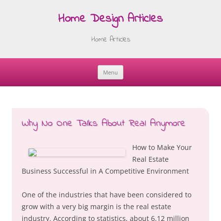
Home Design Articles
Home Articles
Menu
Skip
to
content
Why No One Talks About Real Anymore
How to Make Your
Real Estate
Business Successful in A Competitive Environment
One of the industries that have been considered to
grow with a very big margin is the real estate
industry. According to statistics, about 6.12 million