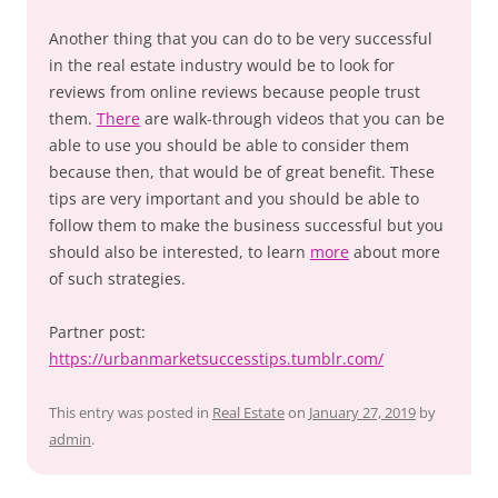
Another thing that you can do to be very successful
in the real estate industry would be to look for
reviews from online reviews because people trust
them.
There
are walk-through videos that you can be
able to use you should be able to consider them
because then, that would be of great benefit. These
tips are very important and you should be able to
follow them to make the business successful but you
should also be interested, to learn
more
about more
of such strategies.
Partner post:
https://urbanmarketsuccesstips.tumblr.com/
This entry was posted in
Real Estate
on
January 27, 2019
by
admin
.