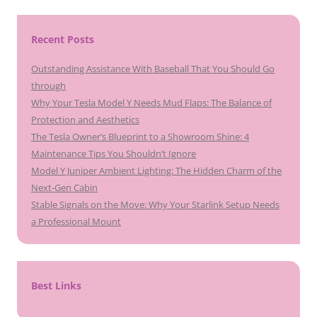
Recent Posts
Outstanding Assistance With Baseball That You Should Go
through
Why Your Tesla Model Y Needs Mud Flaps: The Balance of
Protection and Aesthetics
The Tesla Owner’s Blueprint to a Showroom Shine: 4
Maintenance Tips You Shouldn’t Ignore
Model Y Juniper Ambient Lighting: The Hidden Charm of the
Next-Gen Cabin
Stable Signals on the Move: Why Your Starlink Setup Needs
a Professional Mount
Best Links