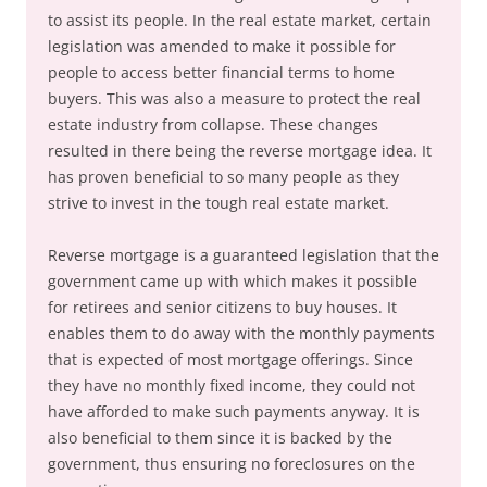
to assist its people. In the real estate market, certain
legislation was amended to make it possible for
people to access better financial terms to home
buyers. This was also a measure to protect the real
estate industry from collapse. These changes
resulted in there being the reverse mortgage idea. It
has proven beneficial to so many people as they
strive to invest in the tough real estate market.
Reverse mortgage is a guaranteed legislation that the
government came up with which makes it possible
for retirees and senior citizens to buy houses. It
enables them to do away with the monthly payments
that is expected of most mortgage offerings. Since
they have no monthly fixed income, they could not
have afforded to make such payments anyway. It is
also beneficial to them since it is backed by the
government, thus ensuring no foreclosures on the