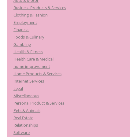
Auto & Motor
Business Products & Services
Clothing & Fashion
Employment
Financial
Foods & Culinary
Gambling
Health & Fitness
Health Care & Medical
home improvement
Home Products & Services
Internet Services
Legal
Miscellaneous
Personal Product & Services
Pets & Animals
Real Estate
Relationships
Software