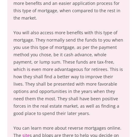
more benefits and an easier application process for
this type of mortgage, when compared to the rest in
the market.
You will also access more benefits with this type of
mortgage. They normally send the funds to you when
you use this type of mortgage, as per the payment
method you chose, be it cash advance, whole
payment, or lump sum. These funds are tax-free,
which is even more advantageous for retirees. This is
how they shall find a better way to improve their
lives. They shall be presented with more favorable
options and opportunities in the years when they
need them the most. They shall have been positive
forces in the real estate market, as well as finding a
good place to spend their later years.
You can learn more about reverse mortgages online.
The
site
s and blogs are there to help you decide on