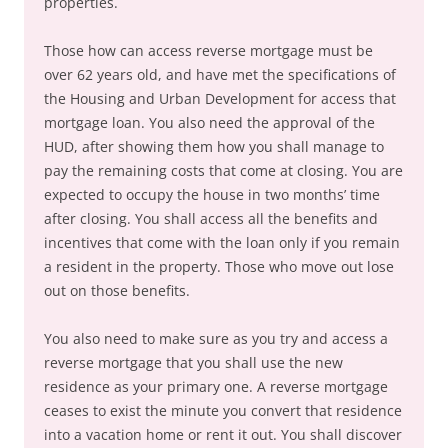
properties.
Those how can access reverse mortgage must be
over 62 years old, and have met the specifications of
the Housing and Urban Development for access that
mortgage loan. You also need the approval of the
HUD, after showing them how you shall manage to
pay the remaining costs that come at closing. You are
expected to occupy the house in two months’ time
after closing. You shall access all the benefits and
incentives that come with the loan only if you remain
a resident in the property. Those who move out lose
out on those benefits.
You also need to make sure as you try and access a
reverse mortgage that you shall use the new
residence as your primary one. A reverse mortgage
ceases to exist the minute you convert that residence
into a vacation home or rent it out. You shall discover