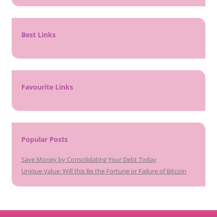
Best Links
Favourite Links
Popular Posts
Save Money by Consolidating Your Debt Today
Unique Value: Will this Be the Fortune or Failure of Bitcoin