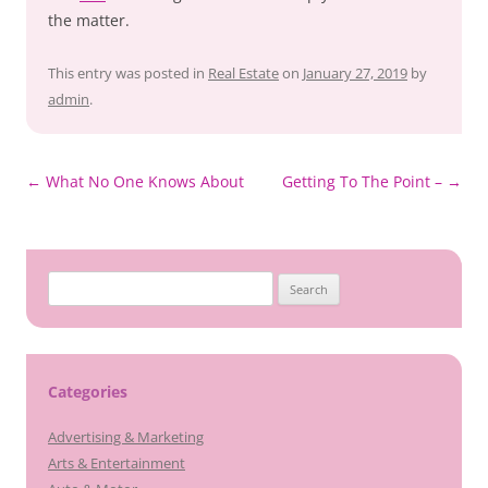
the matter.
This entry was posted in
Real Estate
on
January 27, 2019
by
admin
.
Post
←
What No One Knows About
Getting To The Point –
→
navigation
Search
for:
Categories
Advertising & Marketing
Arts & Entertainment