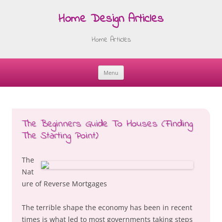
Home Design Articles
Home Articles
Menu
Skip
to
content
The Beginners Guide To Houses (Finding
The Starting Point)
The
Nat
ure of Reverse Mortgages
The terrible shape the economy has been in recent
times is what led to most governments taking steps