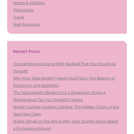
Sports & Athletics
Technology
Travel
Web Resources
Recent Posts
Outstanding Assistance With Baseball That You Should Go
through
Why Your Tesla Model Y Needs Mud Flaps: The Balance of
Protection and Aesthetics
The Tesla Owner’s Blueprint to a Showroom Shine: 4
Maintenance Tips You Shouldn’t Ignore
Model Y Juniper Ambient Lighting: The Hidden Charm of the
Next-Gen Cabin
Stable Signals on the Move: Why Your Starlink Setup Needs
a Professional Mount