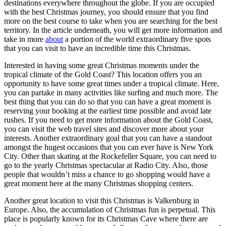
destinations everywhere throughout the globe. If you are occupied
with the best Christmas journey, you should ensure that you find
more on the best course to take when you are searching for the best
territory. In the article underneath, you will get more information and
take in more
about
a portion of the world extraordinary five spots
that you can visit to have an incredible time this Christmas.
Interested in having some great Christmas moments under the
tropical climate of the Gold Coast? This location offers you an
opportunity to have some great times under a tropical climate. Here,
you can partake in many activities like surfing and much more. The
best thing that you can do so that you can have a great moment is
reserving your booking at the earliest time possible and avoid late
rushes. If you need to get more information about the Gold Coast,
you can visit the web travel sites and discover more about your
interests. Another extraordinary goal that you can have a standout
amongst the hugest occasions that you can ever have is New York
City. Other than skating at the Rockefeller Square, you can need to
go to the yearly Christmas spectacular at Radio City. Also, those
people that wouldn’t miss a chance to go shopping would have a
great moment here at the many Christmas shopping centers.
Another great location to visit this Christmas is Valkenburg in
Europe. Also, the accumulation of Christmas fun is perpetual. This
place is popularly known for its Christmas Cave where there are