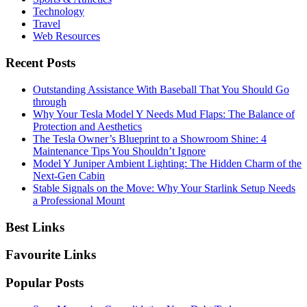
Technology
Travel
Web Resources
Recent Posts
Outstanding Assistance With Baseball That You Should Go
through
Why Your Tesla Model Y Needs Mud Flaps: The Balance of
Protection and Aesthetics
The Tesla Owner’s Blueprint to a Showroom Shine: 4
Maintenance Tips You Shouldn’t Ignore
Model Y Juniper Ambient Lighting: The Hidden Charm of the
Next-Gen Cabin
Stable Signals on the Move: Why Your Starlink Setup Needs
a Professional Mount
Best Links
Favourite Links
Popular Posts