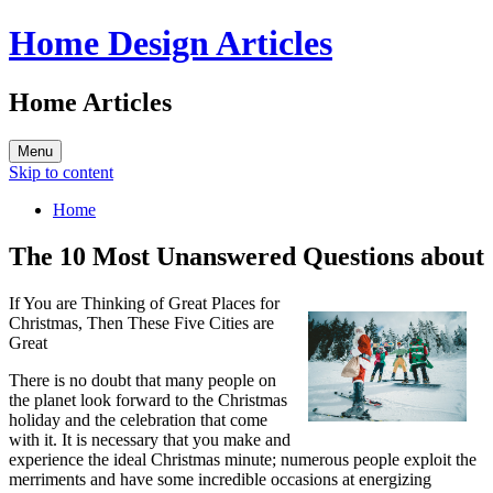
Home Design Articles
Home Articles
Menu
Skip to content
Home
The 10 Most Unanswered Questions about
If You are Thinking of Great Places for
Christmas, Then These Five Cities are
Great
There is no doubt that many people on
the planet look forward to the Christmas
holiday and the celebration that come
with it. It is necessary that you make and
experience the ideal Christmas minute; numerous people exploit the
merriments and have some incredible occasions at energizing