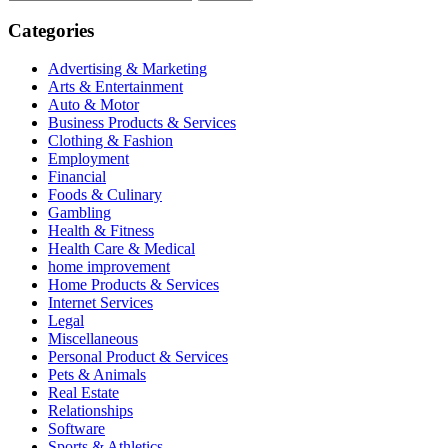
for:
Categories
Advertising & Marketing
Arts & Entertainment
Auto & Motor
Business Products & Services
Clothing & Fashion
Employment
Financial
Foods & Culinary
Gambling
Health & Fitness
Health Care & Medical
home improvement
Home Products & Services
Internet Services
Legal
Miscellaneous
Personal Product & Services
Pets & Animals
Real Estate
Relationships
Software
Sports & Athletics