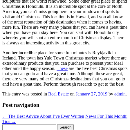
sculptures that are world renowned. Some other great place to spend
Christmas is Honolulu. It is an incredible spot at the core of North
America; you can’t miss going here in your rundown of spots to
visit amid Christmas. This location is in Hawaii, and you all know
of the great reputation of this destination when it comes to having
more fun. There are very many places that you can have a great time
when you have your stay here. You can start with Honolulu city
whereby you will spot an entire month of Christmas display. There
is always an interesting activity in this great city.
Another incredible place for some fun minutes is Reykjavik in
Iceland. The town has Yule Town Christmas market where there are
extraordinary products that you can purchase to present your ideal
other amid the happy season.
These
are the five best Christmas spots
that you can go to and have a great time. Although these are great,
there are very many other Christmas destinations that you can go to
and have a great time. Perform thorough research to get to the best.
This entry was posted in
Real Estate
on
January 27, 2019
by
admin
.
Post navigation
←
The Best Advice About I’ve Ever Written
News For This Month:
Tips
→
Search