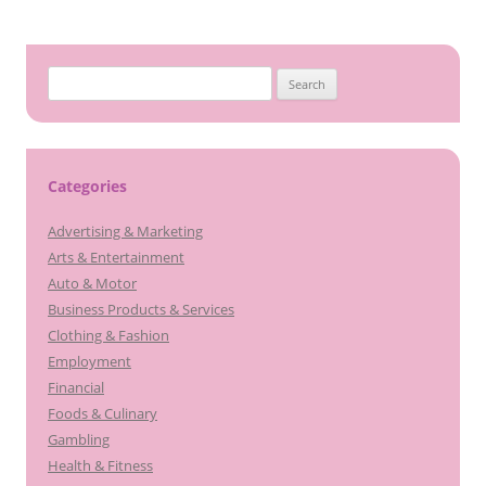
Search
for:
Categories
Advertising & Marketing
Arts & Entertainment
Auto & Motor
Business Products & Services
Clothing & Fashion
Employment
Financial
Foods & Culinary
Gambling
Health & Fitness