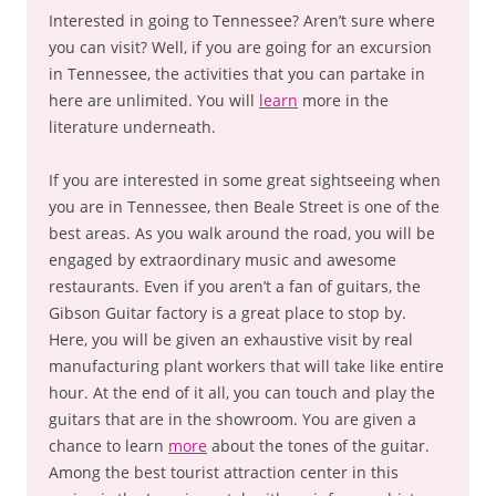
Interested in going to Tennessee? Aren’t sure where
you can visit? Well, if you are going for an excursion
in Tennessee, the activities that you can partake in
here are unlimited. You will
learn
more in the
literature underneath.
If you are interested in some great sightseeing when
you are in Tennessee, then Beale Street is one of the
best areas. As you walk around the road, you will be
engaged by extraordinary music and awesome
restaurants. Even if you aren’t a fan of guitars, the
Gibson Guitar factory is a great place to stop by.
Here, you will be given an exhaustive visit by real
manufacturing plant workers that will take like entire
hour. At the end of it all, you can touch and play the
guitars that are in the showroom. You are given a
chance to learn
more
about the tones of the guitar.
Among the best tourist attraction center in this