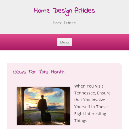
Home Design Articles
Home Articles
Menu
Skip
to
content
News For This Month:
When You Visit
Tennessee, Ensure
that You Involve
Yourself in These
Eight Interesting
Things