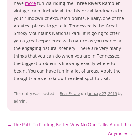
have
more
fun via riding the Three Rivers Rambler
vintage train. Include all the historical landmarks in
your rundown of excursion points. Finally, one of the
greatest places to go to in Tennessee is the Great
Smoky Mountains National Park. It is going to offer
you a great experience with nature as you marvel at
the engaging natural scenery. There are very many
things that you can do when you are in Tennessee;
the biggest problem is knowing exactly where to
begin. You can have fun in a lot of areas. Apply the
thoughts above to know the ideal spot to visit.
This entry was posted in
Real Estate
on
January 27, 2019
by
admin
.
Post
←
The Path To Finding Better
Why No One Talks About Real
navigation
Anymore
→