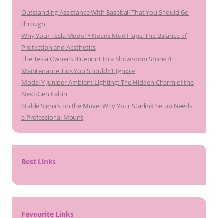
Outstanding Assistance With Baseball That You Should Go
through
Why Your Tesla Model Y Needs Mud Flaps: The Balance of
Protection and Aesthetics
The Tesla Owner’s Blueprint to a Showroom Shine: 4
Maintenance Tips You Shouldn’t Ignore
Model Y Juniper Ambient Lighting: The Hidden Charm of the
Next-Gen Cabin
Stable Signals on the Move: Why Your Starlink Setup Needs
a Professional Mount
Best Links
Favourite Links