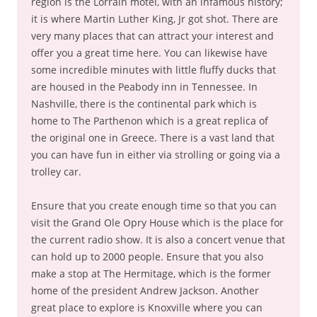
region is the Lorrain motel, with an infamous history;
it is where Martin Luther King, Jr got shot. There are
very many places that can attract your interest and
offer you a great time here. You can likewise have
some incredible minutes with little fluffy ducks that
are housed in the Peabody inn in Tennessee. In
Nashville, there is the continental park which is
home to The Parthenon which is a great replica of
the original one in Greece. There is a vast land that
you can have fun in either via strolling or going via a
trolley car.
Ensure that you create enough time so that you can
visit the Grand Ole Opry House which is the place for
the current radio show. It is also a concert venue that
can hold up to 2000 people. Ensure that you also
make a stop at The Hermitage, which is the former
home of the president Andrew Jackson. Another
great place to explore is Knoxville where you can