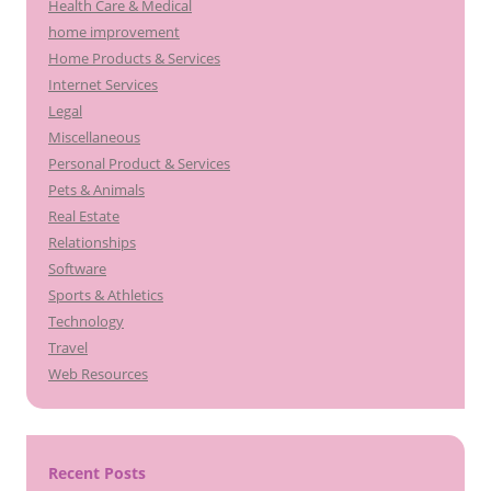
Health Care & Medical
home improvement
Home Products & Services
Internet Services
Legal
Miscellaneous
Personal Product & Services
Pets & Animals
Real Estate
Relationships
Software
Sports & Athletics
Technology
Travel
Web Resources
Recent Posts