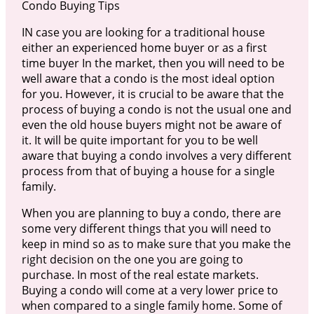
Condo Buying Tips
IN case you are looking for a traditional house
either an experienced home buyer or as a first
time buyer In the market, then you will need to be
well aware that a condo is the most ideal option
for you. However, it is crucial to be aware that the
process of buying a condo is not the usual one and
even the old house buyers might not be aware of
it. It will be quite important for you to be well
aware that buying a condo involves a very different
process from that of buying a house for a single
family.
When you are planning to buy a condo, there are
some very different things that you will need to
keep in mind so as to make sure that you make the
right decision on the one you are going to
purchase. In most of the real estate markets.
Buying a condo will come at a very lower price to
when compared to a single family home. Some of