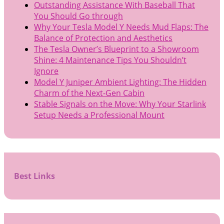
Outstanding Assistance With Baseball That
You Should Go through
Why Your Tesla Model Y Needs Mud Flaps: The
Balance of Protection and Aesthetics
The Tesla Owner’s Blueprint to a Showroom
Shine: 4 Maintenance Tips You Shouldn’t
Ignore
Model Y Juniper Ambient Lighting: The Hidden
Charm of the Next-Gen Cabin
Stable Signals on the Move: Why Your Starlink
Setup Needs a Professional Mount
Best Links