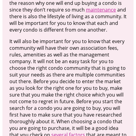
the reason why one will end up buying a condo is
since they don’t require so much
maintenance
and
there is also the lifestyle of living as a community. It
will be important for you to know that each and
every condo is different from one another.
It will also be important for you to know that every
community will have their own association fees,
rules, amenities as well as the management
company. It will not be an easy task for you to
choose the right condo community that is going to
suit your needs as there are multiple communities
out there. Before you decide to enter the market
as you look for the right one for you to buy, make
sure that you make the right choice which you will
not come to regret in future. Before you start the
search for a condo you are going to buy, you will
first have to make sure that you have researched
thoroughly about it. When choosing a condo that
you are going to purchase, it will be a good idea
that you check on
several factors
that are meant to