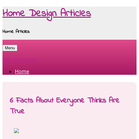
Home Design Articles
Home Articles
Menu
Skip to content
Home
6 Facts About Everyone Thinks Are
True