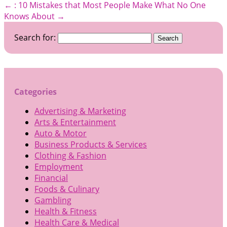
←
: 10 Mistakes that Most People Make
What No One
Knows About
→
Search for:
Categories
Advertising & Marketing
Arts & Entertainment
Auto & Motor
Business Products & Services
Clothing & Fashion
Employment
Financial
Foods & Culinary
Gambling
Health & Fitness
Health Care & Medical