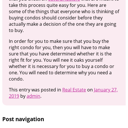
take this process quite easy for you. Here are
some of the things that everyone who is thinking of
buying condos should consider before they
actually make a decision of the one they are going
to buy.
In order for you to make sure that you buy the
right condo for you, then you will have to make
sure that you have determined whether it is the
right fit for you. You will nee it oaks yourself
whether it is necessary for you to buy a condo or
one. You will need to determine why you need a
condo.
This entry was posted in
Real Estate
on
January 27,
2019
by
admin
.
Post navigation