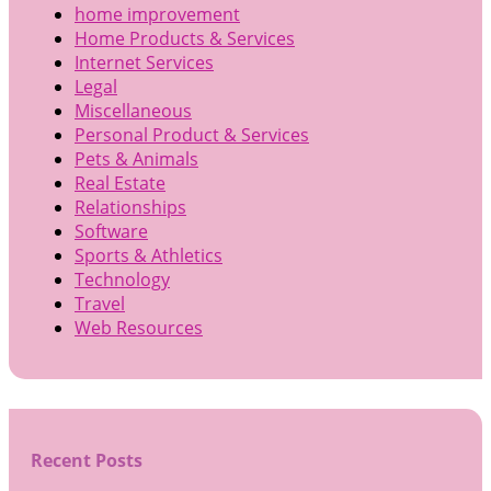
home improvement
Home Products & Services
Internet Services
Legal
Miscellaneous
Personal Product & Services
Pets & Animals
Real Estate
Relationships
Software
Sports & Athletics
Technology
Travel
Web Resources
Recent Posts