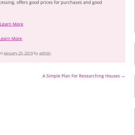
cessing, offers good prices for purchases and good
 Learn More
Learn More
on
January 25, 2019
by
admin
.
A Simple Plan For Researching Houses
→