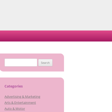
Search
for:
Categories
Advertising & Marketing
Arts & Entertainment
Auto & Motor