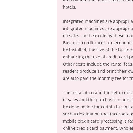
hotels.
Integrated machines are appropriat
integrated machines are appropriat
on sales can be made by these mac
Business credit cards are economica
be installed, the size of the busin
enhancing the use of credit card pr
Other costs include the rental fees
readers produce and print their own
are also paid the monthly fee for t
The installation and the setup dur
of sales and the purchases made. It
be done online for certain busine
such a destination that incorporat
mobile credit card processing is fa
online credit card payment. Wholes