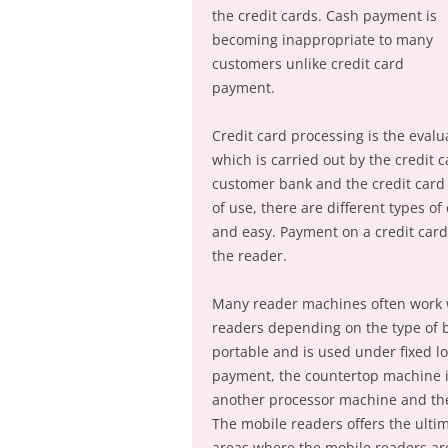
the credit cards. Cash payment is
becoming inappropriate to many
customers unlike credit card
payment.
Credit card processing is the evalu
which is carried out by the credit 
customer bank and the credit card
of use, there are different types of
and easy. Payment on a credit card 
the reader.
Many reader machines often work w
readers depending on the type of b
portable and is used under fixed lo
payment, the countertop machine i
another processor machine and the
The mobile readers offers the ultim
areas where the mobile readers are