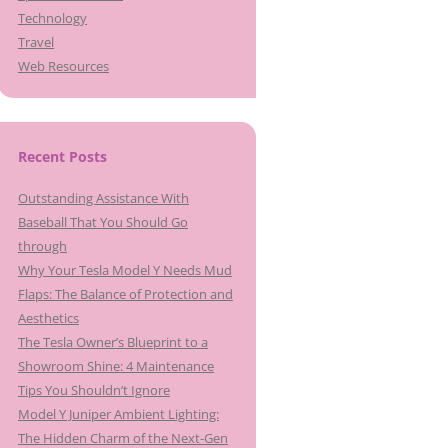
Technology
Travel
Web Resources
Recent Posts
Outstanding Assistance With
Baseball That You Should Go
through
Why Your Tesla Model Y Needs Mud
Flaps: The Balance of Protection and
Aesthetics
The Tesla Owner’s Blueprint to a
Showroom Shine: 4 Maintenance
Tips You Shouldn’t Ignore
Model Y Juniper Ambient Lighting:
The Hidden Charm of the Next-Gen