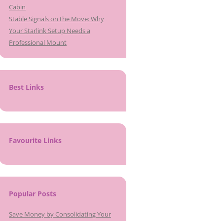
Cabin
Stable Signals on the Move: Why
Your Starlink Setup Needs a
Professional Mount
Best Links
Favourite Links
Popular Posts
Save Money by Consolidating Your