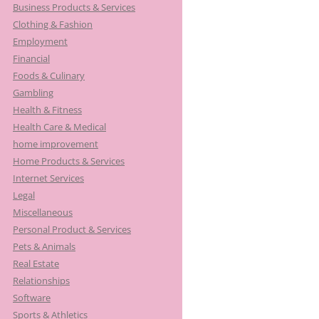
Business Products & Services
Clothing & Fashion
Employment
Financial
Foods & Culinary
Gambling
Health & Fitness
Health Care & Medical
home improvement
Home Products & Services
Internet Services
Legal
Miscellaneous
Personal Product & Services
Pets & Animals
Real Estate
Relationships
Software
Sports & Athletics