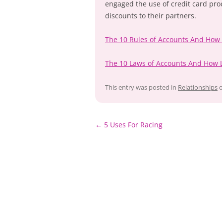
engaged the use of credit card pro
discounts to their partners.
The 10 Rules of Accounts And How
The 10 Laws of Accounts And How 
This entry was posted in
Relationships
Post
←
5 Uses For Racing
navigation