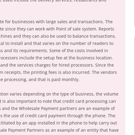
e for businesses with large sales and transactions. The
e since they can work with Point of sale system. Reports
hines and they can also be used to balance transactions.
l to install and that varies on the number of readers to
ess and its requirements. Some of the costs involved in
ocessors include the setup fee at the business location.
 and the services charges for hired processors. Since the
 receipts, the printing fees is also incurred. The vendors
he processing, and that is paid monthly.
ation varies depending on the type of business, the volume
 is also important to note that credit card processing can
ss and the Wholesale Payment partners are an example of
es the use of credit card payment through the phone. The
cilitated by an app installed in the phone to help carry out
ale Payment Partners as an example of an entity that have