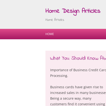
Home Design Articles
Home Articles
HOME
What You Should Know Ab
Importance of Business Credit Car
Processing.
Business cards have given rise to
increased sales in many businesse
Being a secure way, many
customers find it convenient using