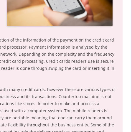
ation of the information of the payment on the credit card
card processor. Payment information is analyzed by the
 network. Depending on the complexity and the frequency
 credit card processing. Credit cards readers use is secure
reader is done through swiping the card or inserting it in
ith many credit cards, however there are various types of
usiness and its transactions. Countertop machine is not
cations like stores. In order to make and process a
s used with a computer system. The mobile readers is
y are portable meaning that one can carry them around.
ate flexibility throughout the business entity. Some of the
 used include the delivery services, restaurants and