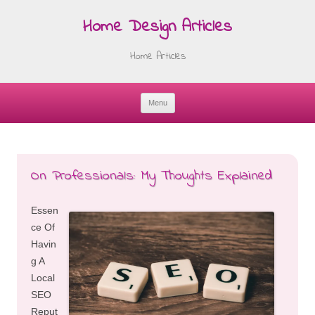
Home Design Articles
Home Articles
Menu
Skip
to
content
On Professionals: My Thoughts Explained
Essen
ce Of
Havin
g A
Local
SEO
Reput