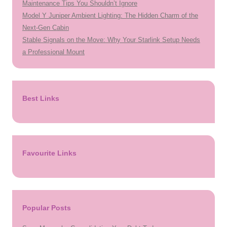
Maintenance Tips You Shouldn’t Ignore
Model Y Juniper Ambient Lighting: The Hidden Charm of the
Next-Gen Cabin
Stable Signals on the Move: Why Your Starlink Setup Needs
a Professional Mount
Best Links
Favourite Links
Popular Posts