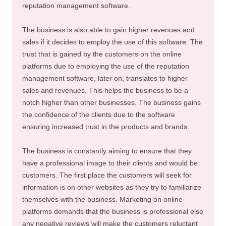
reputation management software.
The business is also able to gain higher revenues and
sales if it decides to employ the use of this software. The
trust that is gained by the customers on the online
platforms due to employing the use of the reputation
management software, later on, translates to higher
sales and revenues. This helps the business to be a
notch higher than other businesses. The business gains
the confidence of the clients due to the software
ensuring increased trust in the products and brands.
The business is constantly aiming to ensure that they
have a professional image to their clients and would be
customers. The first place the customers will seek for
information is on other websites as they try to familiarize
themselves with the business. Marketing on online
platforms demands that the business is professional else
any negative reviews will make the customers reluctant