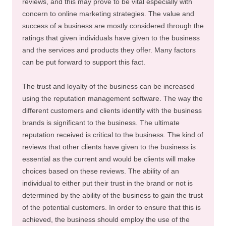
reviews, and this may prove to be vital especially with
concern to online marketing strategies. The value and
success of a business are mostly considered through the
ratings that given individuals have given to the business
and the services and products they offer. Many factors
can be put forward to support this fact.
The trust and loyalty of the business can be increased
using the reputation management software. The way the
different customers and clients identify with the business
brands is significant to the business. The ultimate
reputation received is critical to the business. The kind of
reviews that other clients have given to the business is
essential as the current and would be clients will make
choices based on these reviews. The ability of an
individual to either put their trust in the brand or not is
determined by the ability of the business to gain the trust
of the potential customers. In order to ensure that this is
achieved, the business should employ the use of the