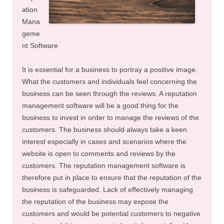
ation
Mana
geme
nt Software
It is essential for a business to portray a positive image.
What the customers and individuals feel concerning the
business can be seen through the reviews. A reputation
management software will be a good thing for the
business to invest in order to manage the reviews of the
customers. The business should always take a keen
interest especially in cases and scenarios where the
website is open to comments and reviews by the
customers. The reputation management software is
therefore put in place to ensure that the reputation of the
business is safeguarded. Lack of effectively managing
the reputation of the business may expose the
customers and would be potential customers to negative