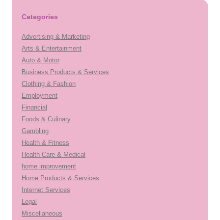
Categories
Advertising & Marketing
Arts & Entertainment
Auto & Motor
Business Products & Services
Clothing & Fashion
Employment
Financial
Foods & Culinary
Gambling
Health & Fitness
Health Care & Medical
home improvement
Home Products & Services
Internet Services
Legal
Miscellaneous