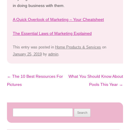
in doing business with them.
A Quick Overlook of Marketing – Your Cheatsheet
The Essential Laws of Marketing Explained
This entry was posted in
Home Products & Services
on
January 25, 2019
by
admin
.
Post
←
The 10 Best Resources For
What You Should Know About
navigation
Pictures
Pools This Year
→
Search
for: