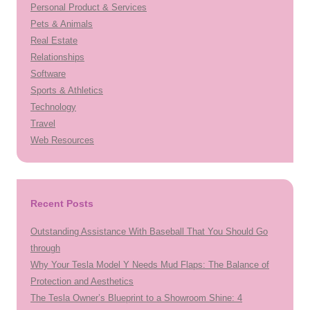
Personal Product & Services
Pets & Animals
Real Estate
Relationships
Software
Sports & Athletics
Technology
Travel
Web Resources
Recent Posts
Outstanding Assistance With Baseball That You Should Go
through
Why Your Tesla Model Y Needs Mud Flaps: The Balance of
Protection and Aesthetics
The Tesla Owner’s Blueprint to a Showroom Shine: 4