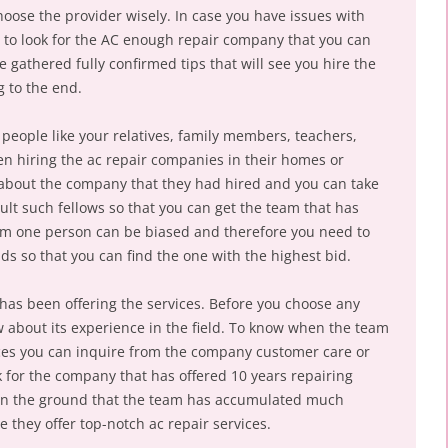
oose the provider wisely. In case you have issues with
 to look for the AC enough repair company that you can
ve gathered fully confirmed tips that will see you hire the
g to the end.
 people like your relatives, family members, teachers,
n hiring the ac repair companies in their homes or
bout the company that they had hired and you can take
ult such fellows so that you can get the team that has
rom one person can be biased and therefore you need to
ds so that you can find the one with the highest bid.
as been offering the services. Before you choose any
about its experience in the field. To know when the team
vices you can inquire from the company customer care or
 for the company that has offered 10 years repairing
 on the ground that the team has accumulated much
they offer top-notch ac repair services.