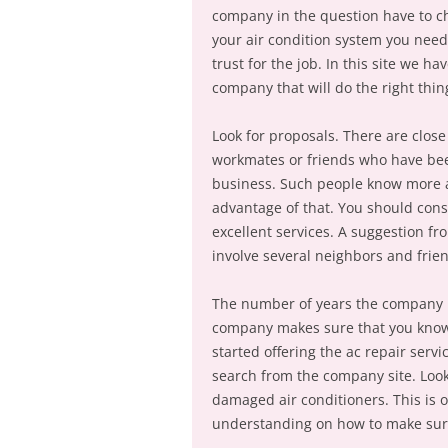
company in the question have to ch
your air condition system you need
trust for the job. In this site we ha
company that will do the right thin
Look for proposals. There are close
workmates or friends who have bee
business. Such people know more a
advantage of that. You should cons
excellent services. A suggestion f
involve several neighbors and frien
The number of years the company h
company makes sure that you know 
started offering the ac repair ser
search from the company site. Look
damaged air conditioners. This is
understanding on how to make sure 