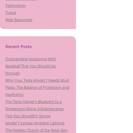
Technology
Travel
Web Resources
Recent Posts
Outstanding Assistance With
Baseball That You Should Go
through
Why Your Tesla Model Y Needs Mud
Flaps: The Balance of Protection and
Aesthetics
The Tesla Owner’s Blueprint to a
Showroom Shine: 4 Maintenance
Tips You Shouldn’t Ignore
Model Y Juniper Ambient Lighting:
The Hidden Charm of the Next-Gen