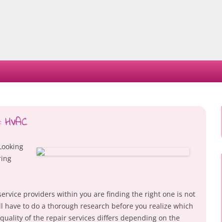
Skip
to
content
s: HVAC
Looking
ring
ervice providers within you are finding the right one is not
will have to do a thorough research before you realize which
uality of the repair services differs depending on the