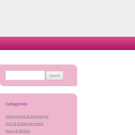
Search
for:
Categories
Advertising & Marketing
Arts & Entertainment
Auto & Motor