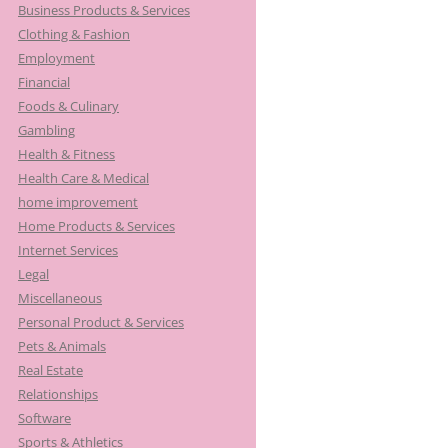
Business Products & Services
Clothing & Fashion
Employment
Financial
Foods & Culinary
Gambling
Health & Fitness
Health Care & Medical
home improvement
Home Products & Services
Internet Services
Legal
Miscellaneous
Personal Product & Services
Pets & Animals
Real Estate
Relationships
Software
Sports & Athletics