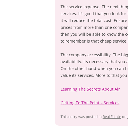
The service expense. The next thin
services. It’s good that you look f
it will reduce the total cost. Ensu
prices from more than one company
then you will be able to know the c
to remember is that cheap service i
The company accessibility. The bigg
availability. Its necessary that yo
On the other hand when you can ha
value its services. More to that y
Learning The Secrets About Air
Getting To The Point – Services
This entry was posted in
Real Estate
on