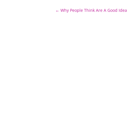
Post
←
Why People Think Are A Good Idea
navigation