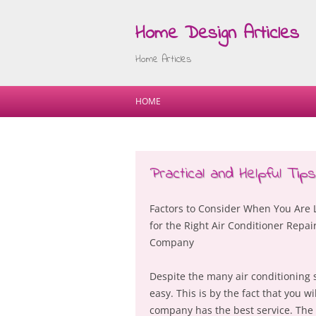
Home Design Articles
Home Articles
HOME
Practical and Helpful Tip
Factors to Consider When You Are 
for the Right Air Conditioner Repai
Company
Despite the many air conditioning s
easy. This is by the fact that you 
company has the best service. The q