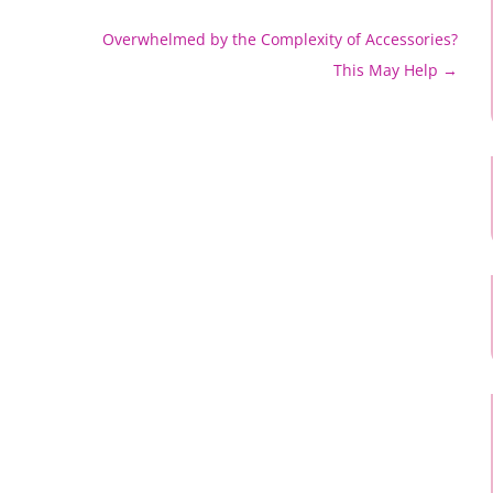
Overwhelmed by the Complexity of Accessories?
This May Help
→