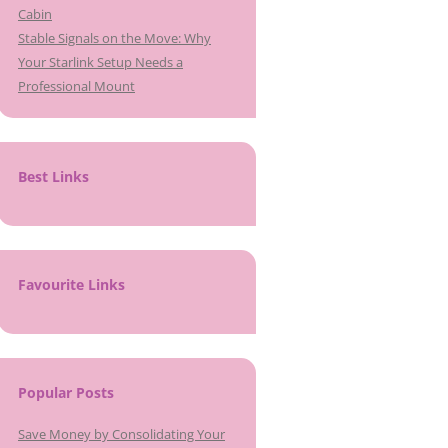
Cabin
Stable Signals on the Move: Why
Your Starlink Setup Needs a
Professional Mount
Best Links
Favourite Links
Popular Posts
Save Money by Consolidating Your