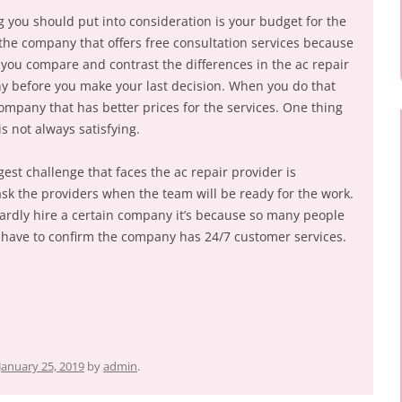
g you should put into consideration is your budget for the
or the company that offers free consultation services because
re you compare and contrast the differences in the ac repair
 before you make your last decision. When you do that
ompany that has better prices for the services. One thing
s not always satisfying.
est challenge that faces the ac repair provider is
u ask the providers when the team will be ready for the work.
rdly hire a certain company it’s because so many people
ou have to confirm the company has 24/7 customer services.
January 25, 2019
by
admin
.