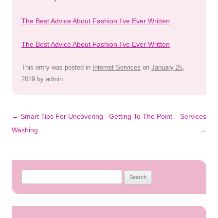
The Best Advice About Fashion I’ve Ever Written
The Best Advice About Fashion I’ve Ever Written
This entry was posted in
Internet Services
on
January 25,
2019
by
admin
.
Post
←
Smart Tips For Uncovering
Getting To The Point – Services
navigation
Washing
→
Search
for: