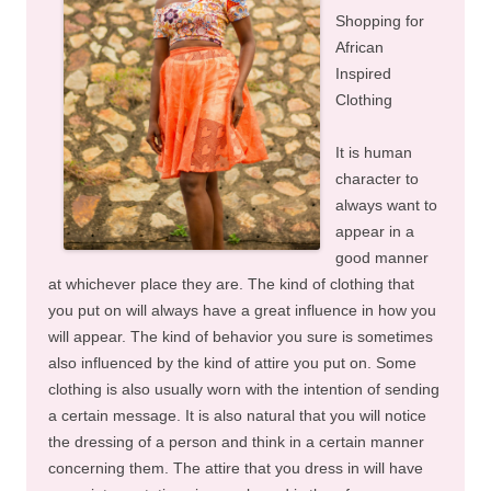
Shopping for
African
Inspired
Clothing
It is human
character to
always want to
appear in a
good manner
at whichever place they are. The kind of clothing that
you put on will always have a great influence in how you
will appear. The kind of behavior you sure is sometimes
also influenced by the kind of attire you put on. Some
clothing is also usually worn with the intention of sending
a certain message. It is also natural that you will notice
the dressing of a person and think in a certain manner
concerning them. The attire that you dress in will have