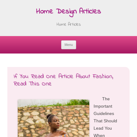
Home Design Articles
Home Articles
Menu
Skip
to
content
If You Read One Article About Fashion,
Read This One
The
Important
Guidelines
That Should
Lead You
When