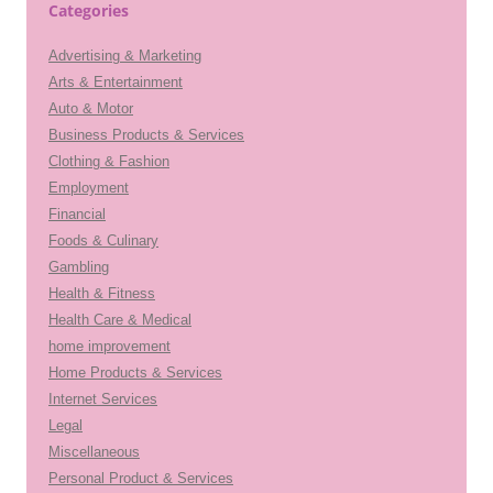
Categories
Advertising & Marketing
Arts & Entertainment
Auto & Motor
Business Products & Services
Clothing & Fashion
Employment
Financial
Foods & Culinary
Gambling
Health & Fitness
Health Care & Medical
home improvement
Home Products & Services
Internet Services
Legal
Miscellaneous
Personal Product & Services