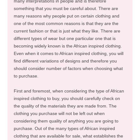
many interpretations in people and is therefore
something that you must be careful about. There are
many reasons why people put on certain clothing and
one of the most common reasons is that they are the
current fashion or that is just what they like. There are
different types of wear but one particular one that is
becoming widely known is the African inspired clothing.
Even when it comes to African inspired clothing, you will
find different variations of designs and therefore you
should consider number of factors when choosing what
to purchase.
First and foremost, when considering the type of African
inspired clothing to buy, you should carefully check on
the quality of the materials they are made from. The
clothing you purchase will not be left out when
considering them quality of anything you are going to
purchase. Out of the many types of African inspired
clothing that are available for sale, what establishes the