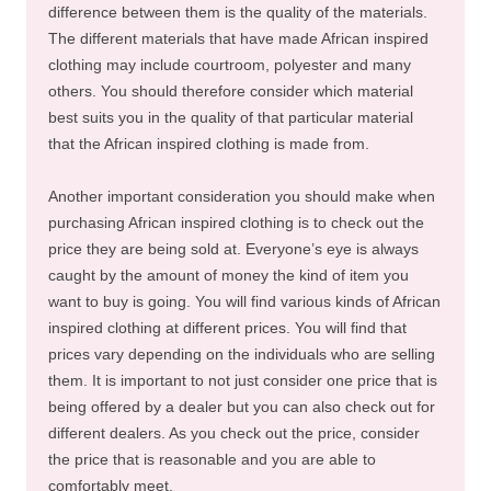
difference between them is the quality of the materials.
The different materials that have made African inspired
clothing may include courtroom, polyester and many
others. You should therefore consider which material
best suits you in the quality of that particular material
that the African inspired clothing is made from.
Another important consideration you should make when
purchasing African inspired clothing is to check out the
price they are being sold at. Everyone’s eye is always
caught by the amount of money the kind of item you
want to buy is going. You will find various kinds of African
inspired clothing at different prices. You will find that
prices vary depending on the individuals who are selling
them. It is important to not just consider one price that is
being offered by a dealer but you can also check out for
different dealers. As you check out the price, consider
the price that is reasonable and you are able to
comfortably meet.