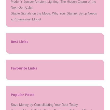
Model Y Juniper Ambient Lighting: The Hidden Charm of the
Next-Gen Cabin
Stable Signals on the Move: Why Your Starlink Setup Needs
a Professional Mount
Best Links
Favourite Links
Popular Posts
Save Money by Consolidating Your Debt Today