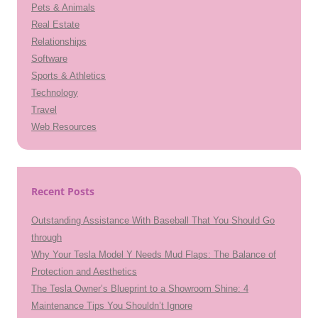
Pets & Animals
Real Estate
Relationships
Software
Sports & Athletics
Technology
Travel
Web Resources
Recent Posts
Outstanding Assistance With Baseball That You Should Go
through
Why Your Tesla Model Y Needs Mud Flaps: The Balance of
Protection and Aesthetics
The Tesla Owner’s Blueprint to a Showroom Shine: 4
Maintenance Tips You Shouldn’t Ignore